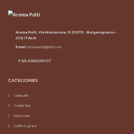
Aroma Polti, Via Monterosa, 13 22070 - Bulgarograsso -
(CO) ITALIA
Email:
aromapolti@polti.com
P.IVA 02883200137
CATEGORIES
Capsules
Cialde Ese
Machines
Caffè in grani