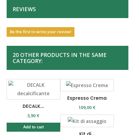
REVIEWS
Be the first to write your review!
20 OTHER PRODUCTS IN THE SAME
CATEGORY:
Espresso Crema
DECALK...
109,00 €
3,90 €
Add to cart
Kit di...