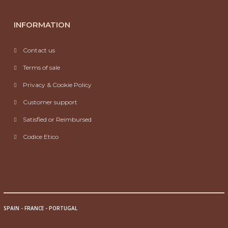
INFORMATION
Contact us
Terms of sale
Privacy & Cookie Policy
Customer support
Satisfied or Reimbursed
Codice Etico
SPAIN
-
FRANCE
-
PORTUGAL