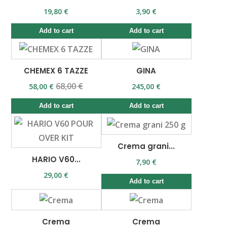
19,80 €
3,90 €
Add to cart
Add to cart
CHEMEX 6 TAZZE
GINA
68,00 €
58,00 €
245,00 €
Add to cart
Add to cart
Crema grani...
HARIO V60...
7,90 €
29,00 €
Add to cart
Crema
Crema