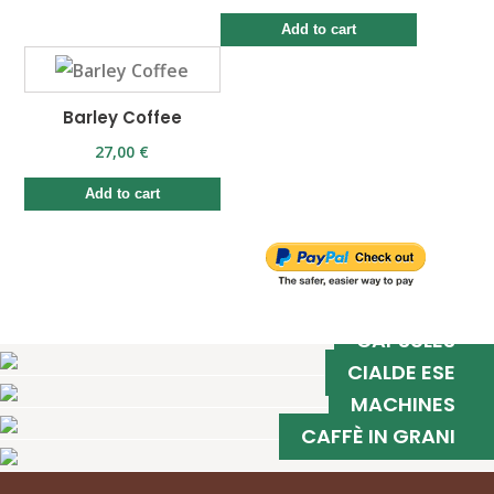
Add to cart
Barley Coffee
27,00 €
Add to cart
CAPSULES
CIALDE ESE
MACHINES
CAFFÈ IN GRANI