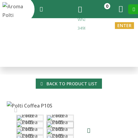
0
Messaggi
Whatsapp
ENTER
3498173212
EN
You are in:
Home
>
Polti Coffea P10S
Polti Coffea P10S
BACK TO PRODUCT LIST