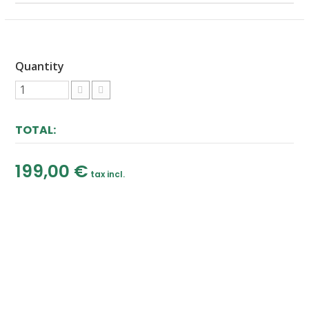
Quantity
TOTAL:
199,00 €
tax incl.
ADD TO CART