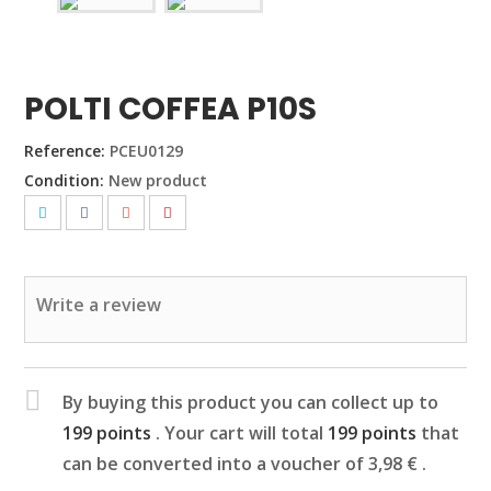
POLTI COFFEA P10S
Reference:
PCEU0129
Condition:
New product
Write a review
By buying this product you can collect up to
199
points
. Your cart will total
199
points
that
can be converted into a voucher of
3,98 €
.