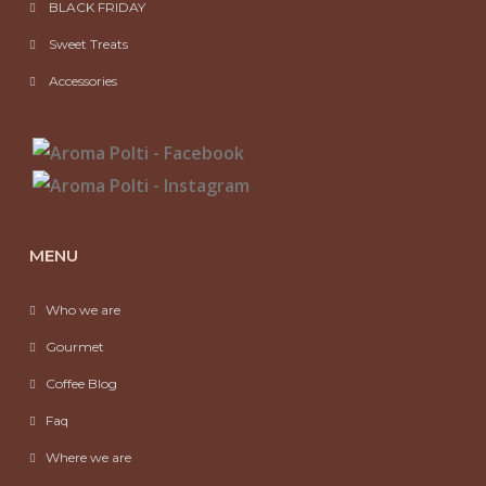
BLACK FRIDAY
Sweet Treats
Accessories
MENU
Who we are
Gourmet
Coffee Blog
Faq
Where we are