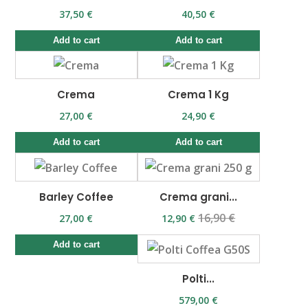
37,50 €
40,50 €
Add to cart
Add to cart
Crema
Crema 1 Kg
27,00 €
24,90 €
Add to cart
Add to cart
Barley Coffee
Crema grani...
16,90 €
27,00 €
12,90 €
Add to cart
Polti...
579,00 €