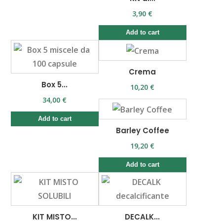
3,90 €
Add to cart
Crema
Box 5...
10,20 €
34,00 €
Add to cart
Barley Coffee
19,20 €
Add to cart
KIT MISTO...
DECALK...