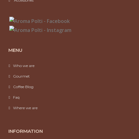
Accessories
MENU
Who we are
Gourmet
Coffee Blog
Faq
Where we are
INFORMATION