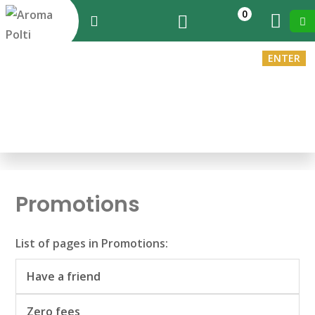
0
ENTER
EN
You are in:
Home
>
Promotions
Promotions
List of pages in Promotions:
Have a friend
Zero fees