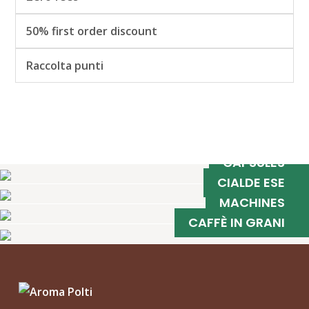
50% first order discount
Raccolta punti
CAPSULES
CIALDE ESE
MACHINES
CAFFÈ IN GRANI