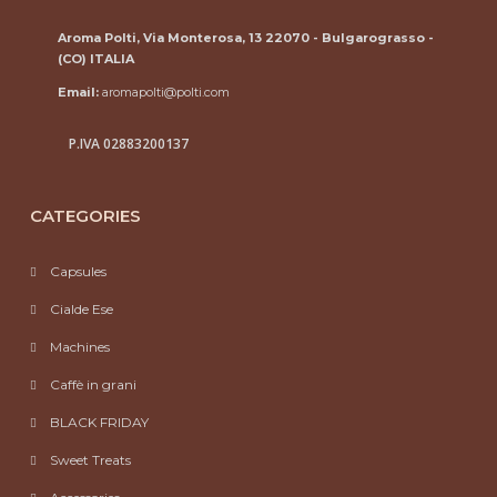
Aroma Polti, Via Monterosa, 13 22070 - Bulgarograsso -
(CO) ITALIA
Email:
aromapolti@polti.com
P.IVA 02883200137
CATEGORIES
Capsules
Cialde Ese
Machines
Caffè in grani
BLACK FRIDAY
Sweet Treats